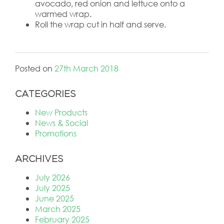
avocado, red onion and lettuce onto a
warmed wrap.
Roll the wrap cut in half and serve.
Posted on
27th March 2018
CATEGORIES
New Products
News & Social
Promotions
ARCHIVES
July 2026
July 2025
June 2025
March 2025
February 2025