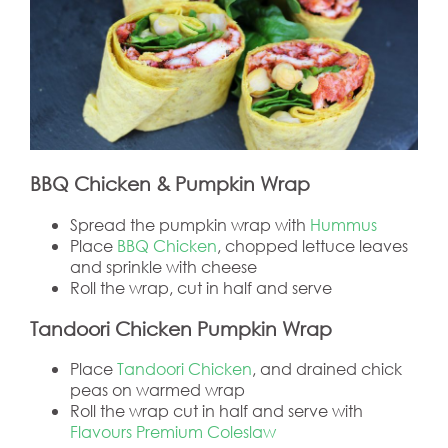
BBQ Chicken & Pumpkin Wrap
Spread the pumpkin wrap with
Hummus
Place
BBQ Chicken
, chopped lettuce leaves
and sprinkle with cheese
Roll the wrap, cut in half and serve
Tandoori Chicken Pumpkin Wrap
Place
Tandoori Chicken
, and drained chick
peas on warmed wrap
Roll the wrap cut in half and serve with
Flavours Premium Coleslaw