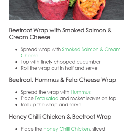
Beetroot Wrap with Smoked Salmon &
Cream Cheese
Spread wrap with
Smoked Salmon & Cream
Cheese
Top with finely chopped cucumber
Roll the wrap cut in half and serve
Beetroot, Hummus & Feta Cheese Wrap
Spread the wrap with
Hummus
Place
Feta salad
and rocket leaves on top
Roll up the wrap and serve
Honey Chilli Chicken & Beetroot Wrap
Place the
Honey Chilli Chicken
, sliced