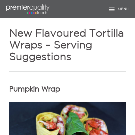
menu
MENU
New Flavoured Tortilla
Wraps – Serving
Suggestions
Pumpkin Wrap