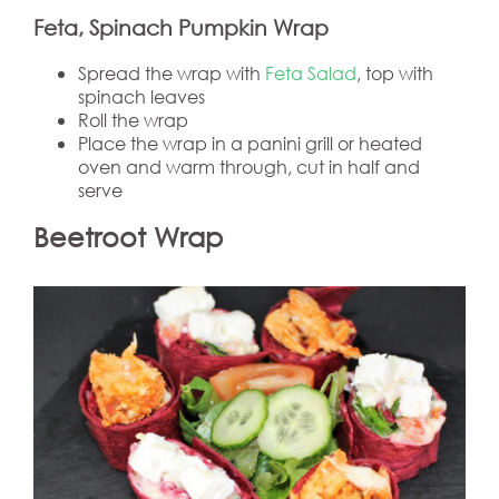
Feta, Spinach Pumpkin Wrap
Spread the wrap with
Feta Salad
, top with
spinach leaves
Roll the wrap
Place the wrap in a panini grill or heated
oven and warm through, cut in half and
serve
Beetroot Wrap