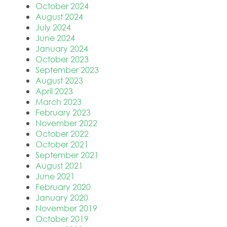
October 2024
August 2024
July 2024
June 2024
January 2024
October 2023
September 2023
August 2023
April 2023
March 2023
February 2023
November 2022
October 2022
October 2021
September 2021
August 2021
June 2021
February 2020
January 2020
November 2019
October 2019