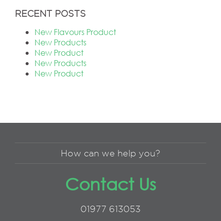
RECENT POSTS
New Flavours Product
New Products
New Product
New Products
New Product
How can we help you?
Contact Us
01977 613053