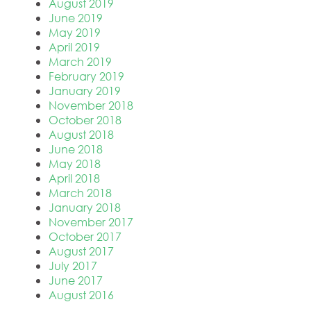
August 2019
June 2019
May 2019
April 2019
March 2019
February 2019
January 2019
November 2018
October 2018
August 2018
June 2018
May 2018
April 2018
March 2018
January 2018
November 2017
October 2017
August 2017
July 2017
June 2017
August 2016