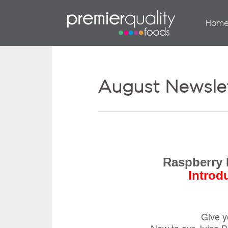
Hom
August Newsle
Raspberry 
Introd
Give y