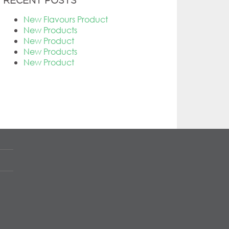
RECENT POSTS
New Flavours Product
New Products
New Product
New Products
New Product