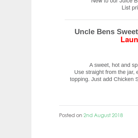
New to our Juice 
List p
Uncle Bens Sweet 
Laun
A sweet, hot and spic
Use straight from the jar, 
topping. Just add Chicken St
Posted on
2nd August 2018