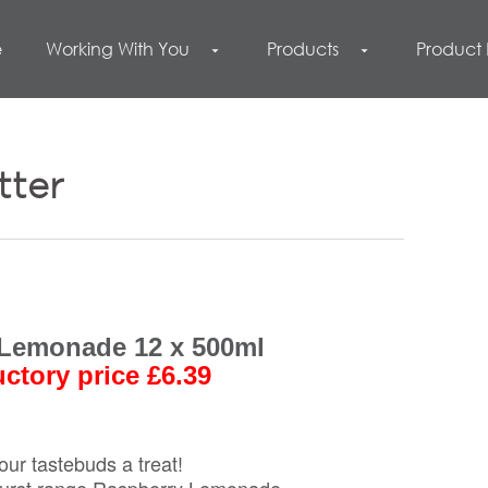
e
Working With You
Products
Product
arrow_drop_down
arrow_drop_down
tter
Lemonade 12 x 500ml
uctory price £6.39
our tastebuds a treat!