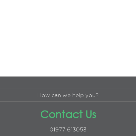
How can we help you?
Contact Us
01977 613053