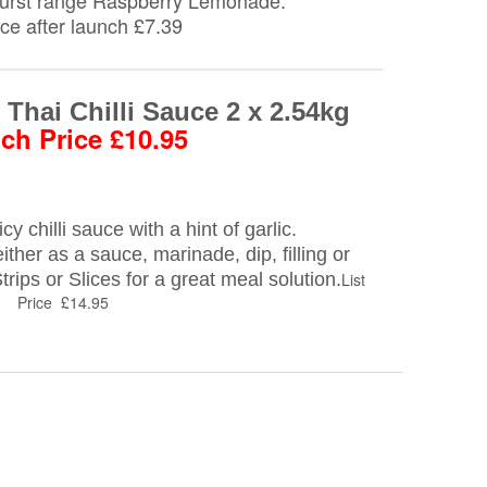
Burst range Raspberry Lemonade.
rice after launch £7.39
Thai Chilli Sauce 2 x 2.54kg
ch Price £10.95
y chilli sauce with a hint of garlic.
either as a sauce, marinade, dip, filling or
rips or Slices for a great meal solution.
List
Price £14.95