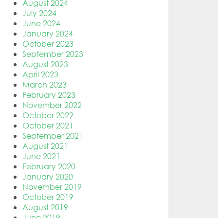
August 2024
July 2024
June 2024
January 2024
October 2023
September 2023
August 2023
April 2023
March 2023
February 2023
November 2022
October 2022
October 2021
September 2021
August 2021
June 2021
February 2020
January 2020
November 2019
October 2019
August 2019
June 2019