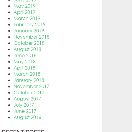
May 2019
April 2019
March 2019
February 2019
January 2019
November 2018
October 2018
August 2018
June 2018
May 2018
April 2018
March 2018
January 2018
November 2017
October 2017
August 2017
July 2017
June 2017
August 2016