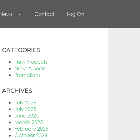
 News
Contact
Log On
arrow_drop_down
CATEGORIES
New Products
News & Social
Promotions
ARCHIVES
July 2026
July 2025
June 2025
March 2025
February 2025
October 2024