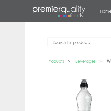
Hom
Products
>
Beverages
>
W