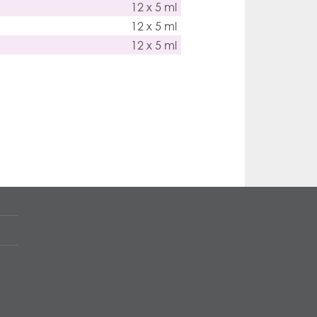
12 x 5 ml
12 x 5 ml
12 x 5 ml