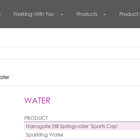
e
Working With You
Products
Product
arrow_drop_down
arrow_drop_down
ater
WATER
PRODUCT
Harrogate Still Springwater 'Sports Cap'
Sparkling Water