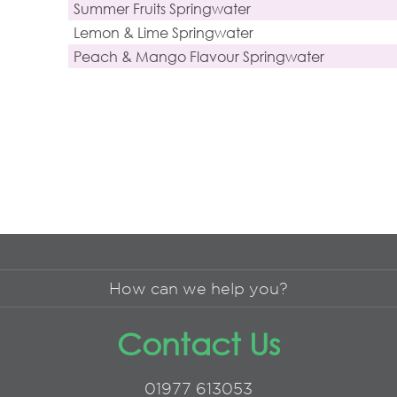
Summer Fruits Springwater
Lemon & Lime Springwater
Peach & Mango Flavour Springwater
How can we help you?
Contact Us
01977 613053