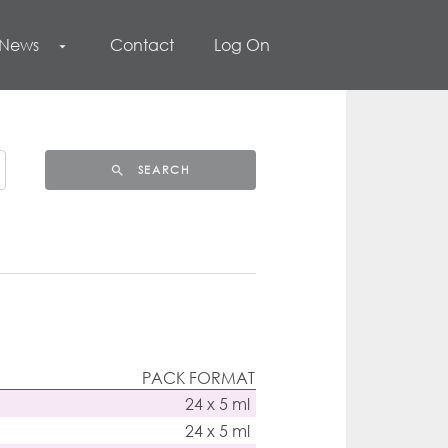
 News
Contact
Log On
arrow_drop_down
SEARCH
search
PACK FORMAT
24 x 5 ml
24 x 5 ml